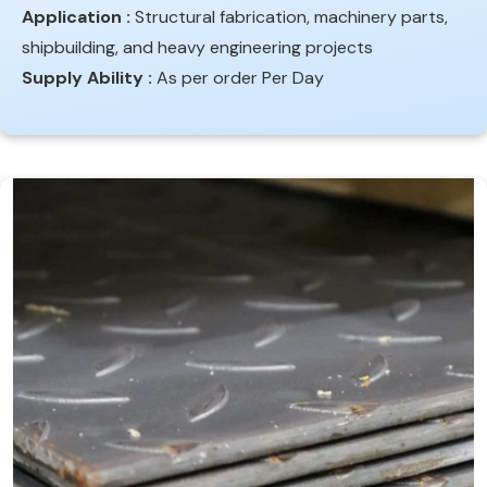
Application :
Structural fabrication, machinery parts,
shipbuilding, and heavy engineering projects
Supply Ability :
As per order Per Day