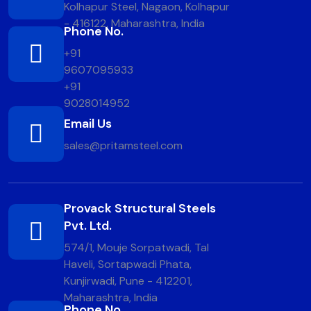
Kolhapur Steel, Nagaon, Kolhapur
- 416122, Maharashtra, India
Phone No.
+91
9607095933
+91
9028014952
Email Us
sales@pritamsteel.com
Provack Structural Steels
Pvt. Ltd.
574/1, Mouje Sorpatwadi, Tal
Haveli, Sortapwadi Phata,
Kunjirwadi, Pune - 412201,
Maharashtra, India
Phone No.