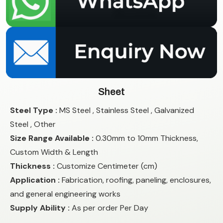
Sheet
Steel Type :
MS Steel , Stainless Steel , Galvanized
Steel , Other
Size Range Available :
0.30mm to 10mm Thickness,
Custom Width & Length
Thickness :
Customize Centimeter (cm)
Application :
Fabrication, roofing, paneling, enclosures,
and general engineering works
Supply Ability :
As per order Per Day