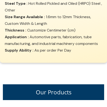
Steel Type :
Hot Rolled Pickled and Oiled (HRPO) Steel ,
Other
Size Range Available :
1.6mm to 12mm Thickness,
Custom Width & Length
Thickness :
Customize Centimeter (cm)
Application :
Automotive parts, fabrication, tube
manufacturing, and industrial machinery components
Supply Ability :
As per order Per Day
Our Products