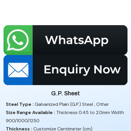
G.P. Sheet
Steel Type :
Galvanized Plain (G.P.) Steel , Other
Size Range Available :
Thickness 0.45 to 2.0mm Width
900/1000/1250
Thickness :
Customize Centimeter (cm)