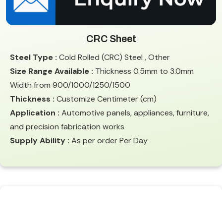
CRC Sheet
Steel Type :
Cold Rolled (CRC) Steel , Other
Size Range Available :
Thickness 0.5mm to 3.0mm
Width from 900/1000/1250/1500
Thickness :
Customize Centimeter (cm)
Application :
Automotive panels, appliances, furniture,
and precision fabrication works
Supply Ability :
As per order Per Day