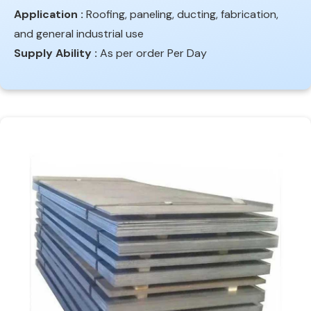
Application :
Roofing, paneling, ducting, fabrication,
and general industrial use
Supply Ability :
As per order Per Day