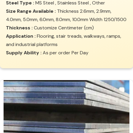
Steel Type :
MS Steel , Stainless Steel , Other
Size Range Available :
Thickness 2.6mm, 2.9mm,
4.0mm, 5.0mm, 6.0mm, 8.0mm, 10.0mm Width 1250/1500
Thickness :
Customize Centimeter (cm)
Application :
Flooring, stair treads, walkways, ramps,
and industrial platforms
Supply Ability :
As per order Per Day