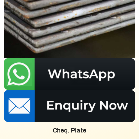
Cheq. Plate