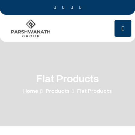
Flat Products
Home
Products
Flat Products