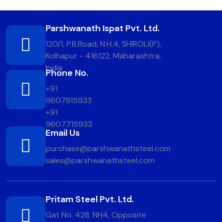
Parshwanath Ispat Pvt. Ltd.
120/1, P.B.Road, N.H.4, SHIROLI(P),
Kolhapur - 416122, Maharashtra,
India
Phone No.
+91
9607815933
+91
9607715933
Email Us
purchase@parshwanathsteel.com
sales@parshwanathsteel.com
Pritam Steel Pvt. Ltd.
Gat No. 428, NH4, Opposite