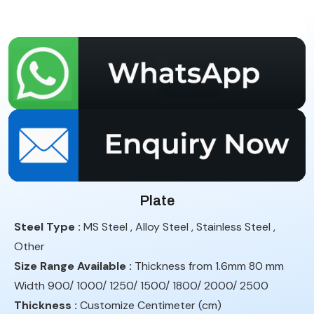
Plate
Steel Type :
MS Steel , Alloy Steel , Stainless Steel ,
Other
Size Range Available :
Thickness from 1.6mm 80 mm
Width 900/ 1000/ 1250/ 1500/ 1800/ 2000/ 2500
Thickness :
Customize Centimeter (cm)